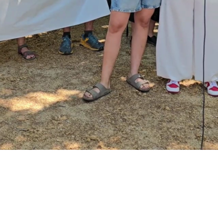
Video