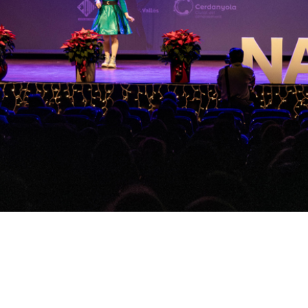
Video